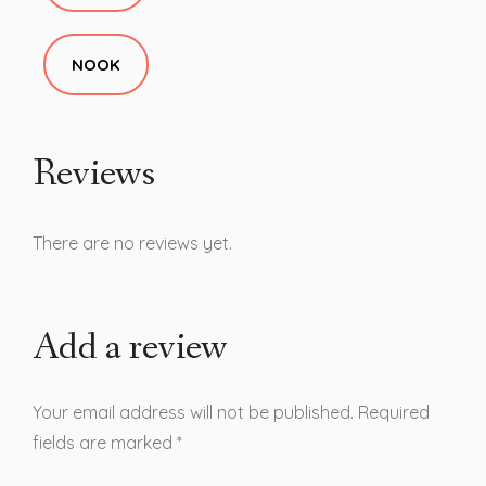
NOOK
Reviews
There are no reviews yet.
Add a review
Your email address will not be published.
Required
fields are marked
*