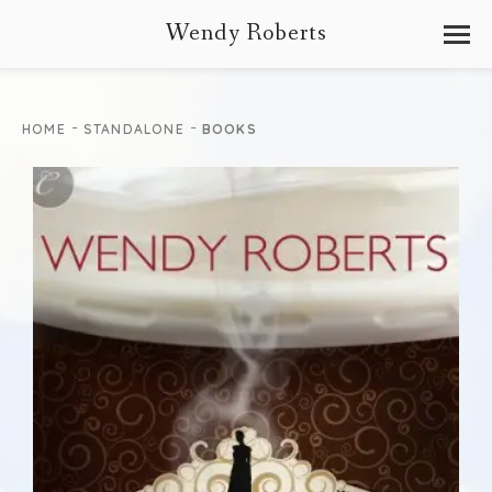
Wendy Roberts
-
-
HOME
STANDALONE
BOOKS