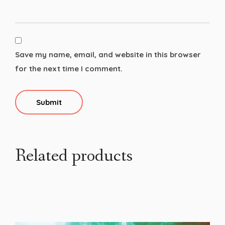
Save my name, email, and website in this browser
for the next time I comment.
Related products