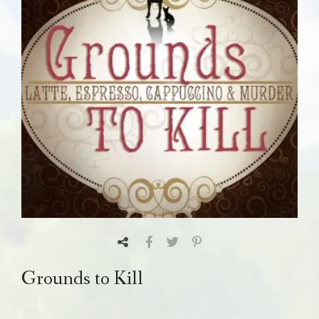
Grounds to Kill