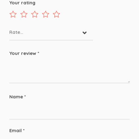
Your rating
Rate…
Your review
*
Name
*
Email
*