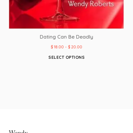
Dating Can Be Deadly
$
18.00
-
$
20.00
SELECT OPTIONS