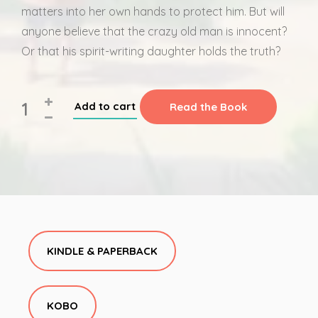
matters into her own hands to protect him. But will
anyone believe that the crazy old man is innocent?
Or that his spirit-writing daughter holds the truth?
Add to cart
Read the Book
KINDLE & PAPERBACK
KOBO