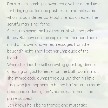
Barista Jen Hamby’s coworkers give her a hard time
for bringing coffee and pastries to a homeless man
who sits outside her café–but she has a secret. The
scruffy man is her father.
She’s also hiding the little matter of why her palm
itches. But how can she explain that her hand has a
mind of its own and writes messages from the
beyond? Right. That’ll get her Employee of the
Month.
When she finds herself scrawling your boyfriend is
cheating on you! to herself on the bathroom mirror,
she immediately dumps the guy. But then his little
fling–who just happens to be her half sister–turns up
dead, and suddenly Jen’s homeless father is the
prime suspect.
Jen knows he is being framed and must take