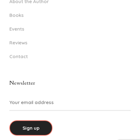
About the Author
Books
Events
Reviews
Contact
Newsletter