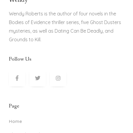
Wendy
Wendy Roberts is the author of four novels in the
Bodies of Evidence thriller series, five Ghost Dusters
mysteries, as well as Dating Can Be Deadly, and
Grounds to Kill.
Follow Us
Page
Home