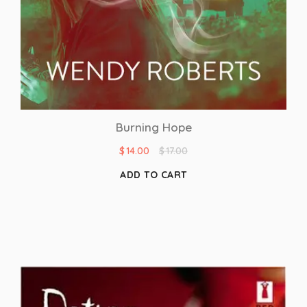
Burning Hope
$
14.00
$
17.00
ADD TO CART