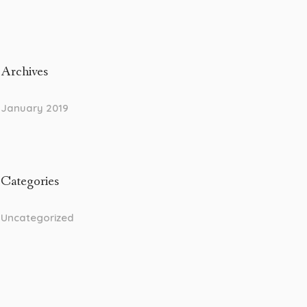
Archives
January 2019
Categories
Uncategorized