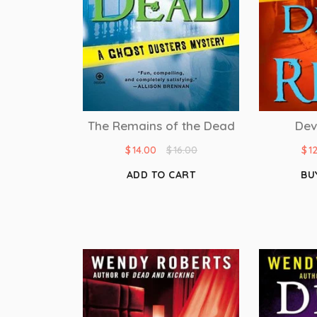
Dev
The Remains of the Dead
$
1
$
14.00
$
16.00
BU
ADD TO CART