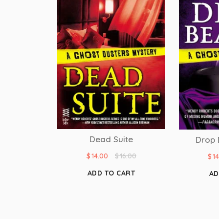
Dead Suite
Drop 
$
14.00
$
16.00
$
1
ADD TO CART
AD