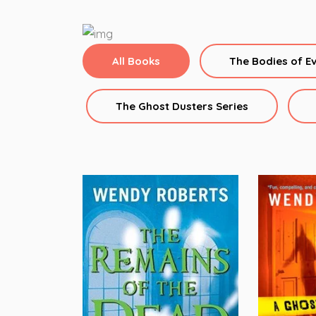
All Books
The Bodies of E
The Ghost Dusters Series