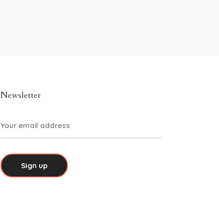
Newsletter