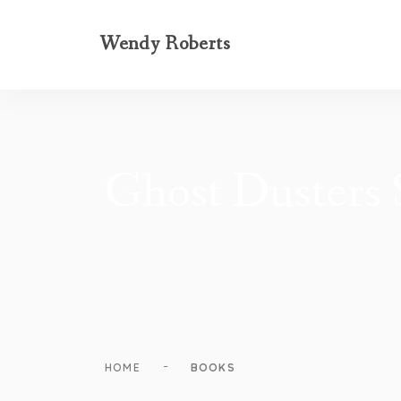
Wendy Roberts
Ghost Dusters S
-
HOME
BOOKS