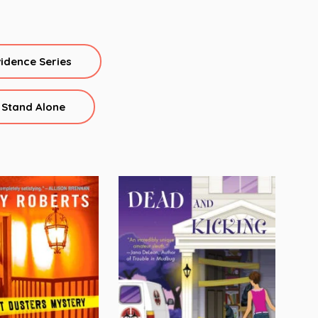
vidence Series
Stand Alone