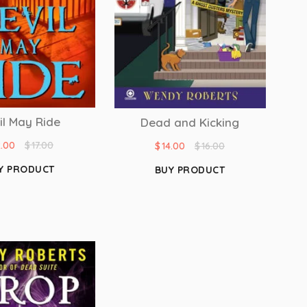
il May Ride
Dead and Kicking
2.00
$
17.00
$
14.00
$
16.00
Y PRODUCT
BUY PRODUCT