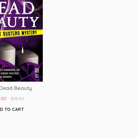
Dead Beauty
4.00
$
16.00
D TO CART