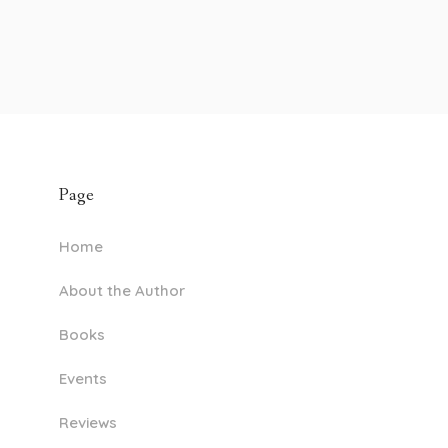
Page
Home
About the Author
Books
Events
Reviews