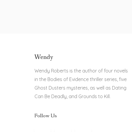
Wendy
Wendy Roberts is the author of four novels
in the Bodies of Evidence thriller series, five
Ghost Dusters mysteries, as well as Dating
Can Be Deadly, and Grounds to Kill.
Follow Us