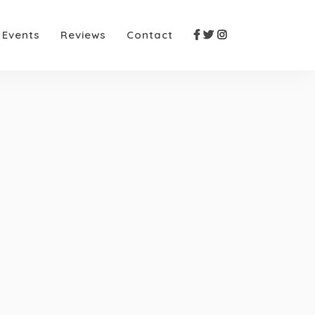
Events
Reviews
Contact