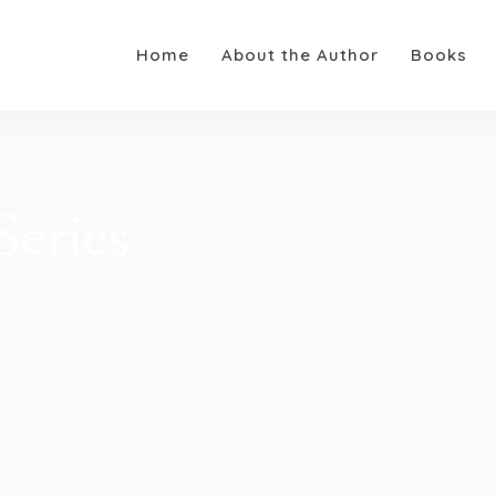
Home
About the Author
Books
eries​