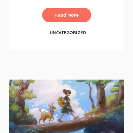
Read More
UNCATEGORIZED