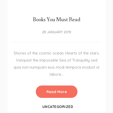
Books You Must Read
28 JANUARY 2019
Shores of the cosmic ocean. Hearts of the stars.
Vanquish the impossible Sea of Tranquility sed
quia non numquam eius modi tempora incidunt ut
labore…
Read More
UNCATEGORIZED