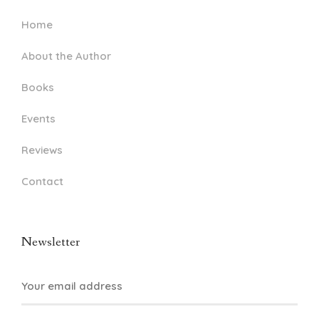
Home
About the Author
Books
Events
Reviews
Contact
Newsletter