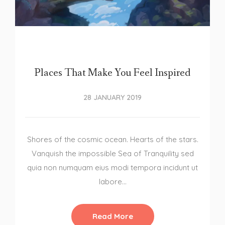
Places That Make You Feel Inspired
28 JANUARY 2019
Shores of the cosmic ocean. Hearts of the stars.
Vanquish the impossible Sea of Tranquility sed
quia non numquam eius modi tempora incidunt ut
labore…
Read More