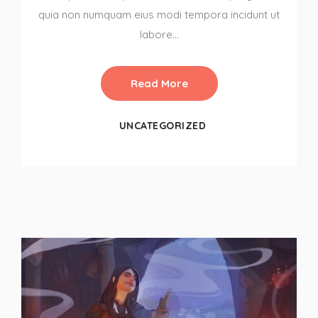
quia non numquam eius modi tempora incidunt ut
labore…
Read More
UNCATEGORIZED