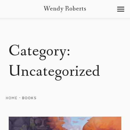
Wendy Roberts
Category:
Uncategorized
-
HOME
BOOKS