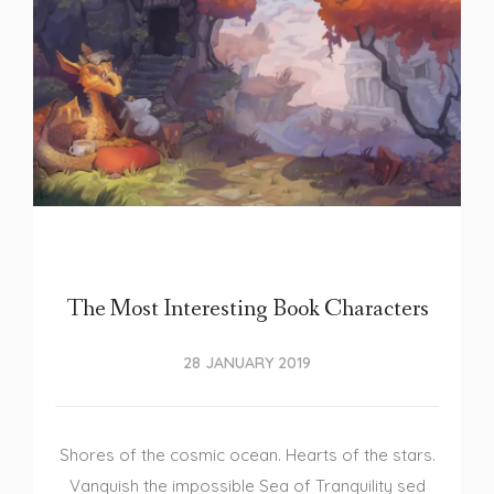
The Most Interesting Book Characters
28 JANUARY 2019
Shores of the cosmic ocean. Hearts of the stars.
Vanquish the impossible Sea of Tranquility sed