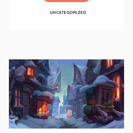
UNCATEGORIZED