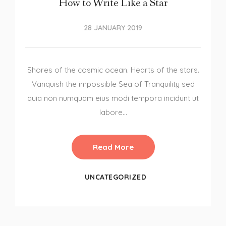
How to Write Like a Star
28 JANUARY 2019
Shores of the cosmic ocean. Hearts of the stars.
Vanquish the impossible Sea of Tranquility sed
quia non numquam eius modi tempora incidunt ut
labore…
Read More
UNCATEGORIZED