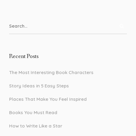
Recent Posts
The Most Interesting Book Characters
Story Ideas in 5 Easy Steps
Places That Make You Feel Inspired
Books You Must Read
How to Write Like a Star