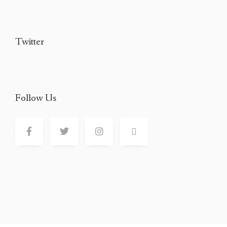
Twitter
Follow Us