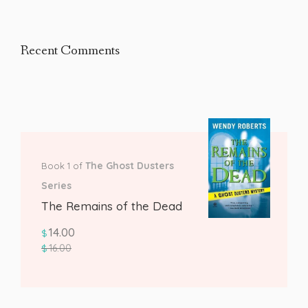
Recent Comments
The Ghost Dusters
Book 1 of
Series
The Remains of the Dead
14.00
$
16.00
$