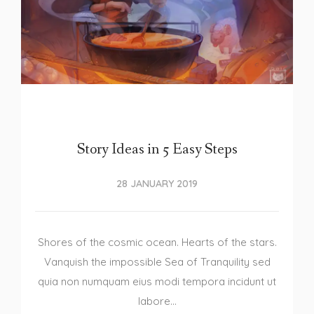
Story Ideas in 5 Easy Steps
28 JANUARY 2019
Shores of the cosmic ocean. Hearts of the stars.
Vanquish the impossible Sea of Tranquility sed
quia non numquam eius modi tempora incidunt ut
labore…