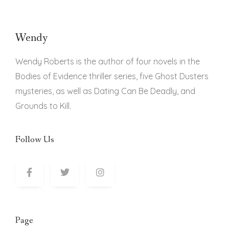
Wendy
Wendy Roberts is the author of four novels in the
Bodies of Evidence thriller series, five Ghost Dusters
mysteries, as well as Dating Can Be Deadly, and
Grounds to Kill.
Follow Us
Page